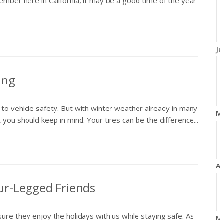
member here in California, it may be a good time of the year
J
ing
 to vehicle safety. But with winter weather already in many
 you should keep in mind. Your tires can be the difference...
A
our-Legged Friends
 sure they enjoy the holidays with us while staying safe. As
M