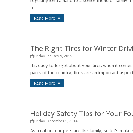
regularly lend a hand to a senior friend or family 
to...
Read More
The Right Tires for Winter Driv
Friday, January 9, 2015
It's easy to forget about your tires when it comes
parts of the country, tires are an important aspect
Read More
Holiday Safety Tips for Your F
Friday, December 5, 2014
As a nation, our pets are like family, so let's make