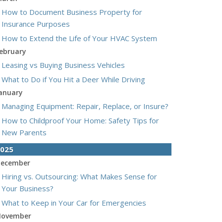
How to Document Business Property for
Insurance Purposes
How to Extend the Life of Your HVAC System
ebruary
Leasing vs Buying Business Vehicles
What to Do if You Hit a Deer While Driving
anuary
Managing Equipment: Repair, Replace, or Insure?
How to Childproof Your Home: Safety Tips for
New Parents
025
ecember
Hiring vs. Outsourcing: What Makes Sense for
Your Business?
What to Keep in Your Car for Emergencies
ovember