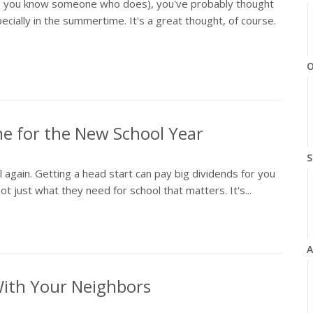
es, you know someone who does), you've probably thought
ially in the summertime. It's a great thought, of course.
O
me for the New School Year
S
ol again. Getting a head start can pay big dividends for you
not just what they need for school that matters. It's...
A
With Your Neighbors