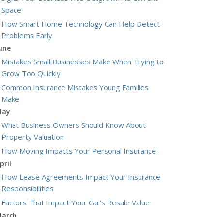
Space
How Smart Home Technology Can Help Detect
Problems Early
une
Mistakes Small Businesses Make When Trying to
Grow Too Quickly
Common Insurance Mistakes Young Families
Make
May
What Business Owners Should Know About
Property Valuation
How Moving Impacts Your Personal Insurance
pril
How Lease Agreements Impact Your Insurance
Responsibilities
Factors That Impact Your Car’s Resale Value
arch