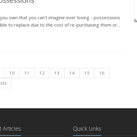
s you own that you can't imagine ever losing - possessions
M
le to replace due to the cost of re-purchasing them or...
F
10
11
12
13
14
15
16
osts
J
 Articles
Quick Links