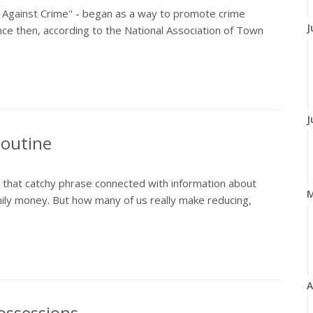
t Against Crime" - began as a way to promote crime
J
ce then, according to the National Association of Town
J
Routine
rd that catchy phrase connected with information about
ily money. But how many of us really make reducing,
A
ossessions