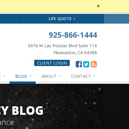
Close
site
message
LIFE QUOTE
925-866-1444
5976 W Las Positas Blvd Suite 116
Pleasanton, CA 94588
CLIENT LOGIN
E
BLOG
ABOUT
CONTACT
CY BLOG
ance