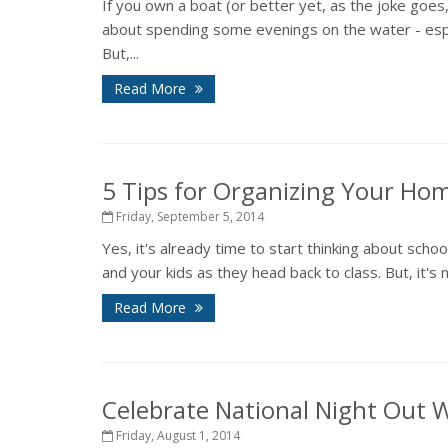
If you own a boat (or better yet, as the joke go
about spending some evenings on the water - espec
But,...
Read More
5 Tips for Organizing Your Ho
Friday, September 5, 2014
Yes, it's already time to start thinking about scho
and your kids as they head back to class. But, it's 
Read More
Celebrate National Night Out 
Friday, August 1, 2014