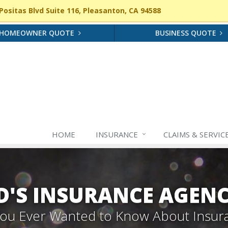
ositas Blvd Suite 116, Pleasanton, CA 94588
HOMEOWNER QUOTE
BUSINESS QUOTE
HOME
INSURANCE
CLAIMS & SERVIC
'S INSURANCE AGEN
 You Ever Wanted to Know About Insur