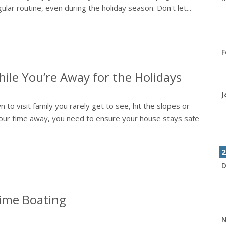
lar routine, even during the holiday season. Don't let...
F
ile You’re Away for the Holidays
J
 to visit family you rarely get to see, hit the slopes or
our time away, you need to ensure your house stays safe
2
D
time Boating
N