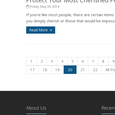
Friday, May 30, 2014
If you're like most people, there are certain item
you deeply cherish or those that would be impossib
Read More
1
2
3
4
5
6
7
8
9
17
18
19
20
21
22
All P
About Us
Recent