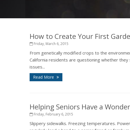
How to Create Your First Garde
Friday, March 6, 2015
From genetically modified crops to the environmen
California residents are questioning whether the
issues...
Read More
Helping Seniors Have a Wonder
Friday, February 6, 2015
Slippery sidewalks. Freezing temperatures. Power 