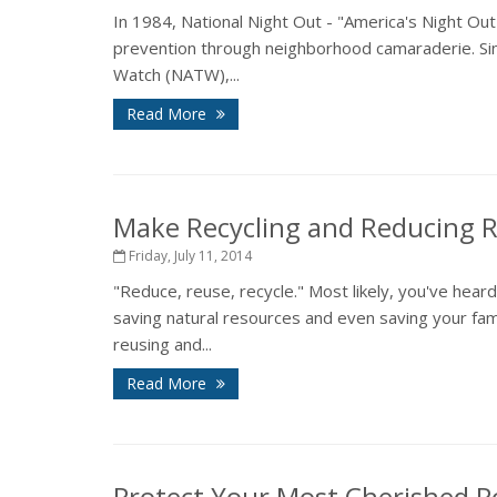
In 1984, National Night Out - "America's Night Ou
prevention through neighborhood camaraderie. Sin
Watch (NATW),...
Read More
Make Recycling and Reducing 
Friday, July 11, 2014
"Reduce, reuse, recycle." Most likely, you've hea
saving natural resources and even saving your fam
reusing and...
Read More
Protect Your Most Cherished P