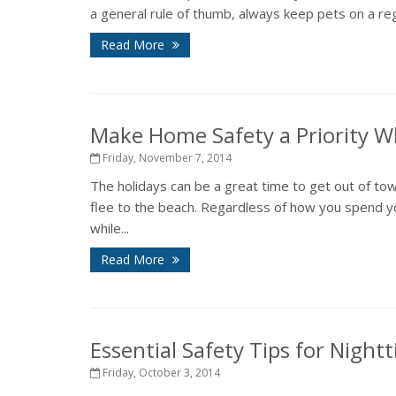
a general rule of thumb, always keep pets on a regu
Read More
Make Home Safety a Priority Wh
Friday, November 7, 2014
The holidays can be a great time to get out of town
flee to the beach. Regardless of how you spend y
while...
Read More
Essential Safety Tips for Night
Friday, October 3, 2014