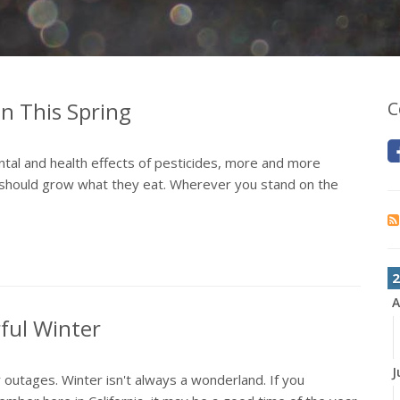
n This Spring
C
tal and health effects of pesticides, more and more
y should grow what they eat. Wherever you stand on the
2
A
ful Winter
J
outages. Winter isn't always a wonderland. If you