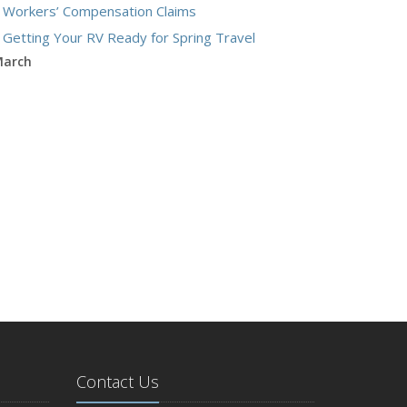
Workers’ Compensation Claims
Getting Your RV Ready for Spring Travel
arch
Insurance Considerations When Expanding Your
Business to a New Location
Is Your Home Ready for Severe Weather? How
to Protect Your Property
ebruary
How AI and Automation Are Changing Business
Insurance Needs
How to Extend the Life of Your Roof with Regular
Maintenance
anuary
How Business Insurance Supports Employee
Retention and Recruitment
Emerging Trends in Identity Theft and How to
Contact Us
Stay Ahead