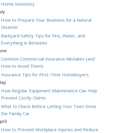
Home Inventory
uly
How to Prepare Your Business for a Natural
Disaster
Backyard Safety Tips for Fire, Water, and
Everything in Between
une
Common Commercial Insurance Mistakes (and
How to Avoid Them)
Insurance Tips for First-Time Homebuyers
May
How Regular Equipment Maintenance Can Help
Prevent Costly Claims
What to Check Before Letting Your Teen Drive
the Family Car
pril
How to Prevent Workplace Injuries and Reduce