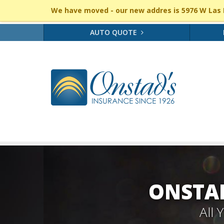
We have moved - our new addres is 5976 W Las P
AUTO QUOTE
ONSTAD
All