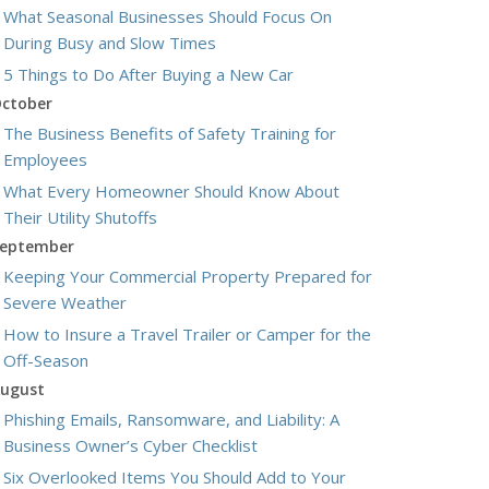
What Seasonal Businesses Should Focus On
During Busy and Slow Times
5 Things to Do After Buying a New Car
ctober
The Business Benefits of Safety Training for
Employees
What Every Homeowner Should Know About
Their Utility Shutoffs
eptember
Keeping Your Commercial Property Prepared for
Severe Weather
How to Insure a Travel Trailer or Camper for the
Off-Season
ugust
Phishing Emails, Ransomware, and Liability: A
Business Owner’s Cyber Checklist
Six Overlooked Items You Should Add to Your