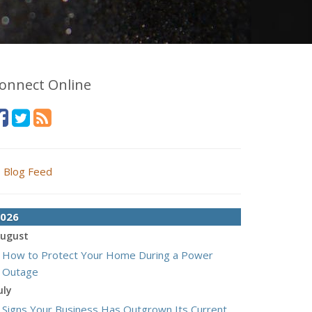
onnect Online
Blog Feed
026
ugust
How to Protect Your Home During a Power
Outage
uly
Signs Your Business Has Outgrown Its Current